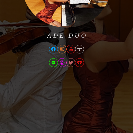
ADE DUO