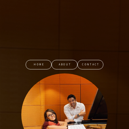
HOME
ABOUT
CONTACT